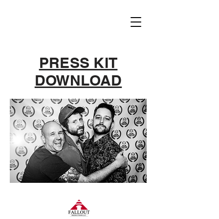
PRESS KIT
DOWNLOAD